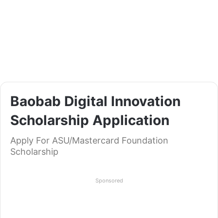
Baobab Digital Innovation
Scholarship Application
Apply For ASU/Mastercard Foundation
Scholarship
Sponsored