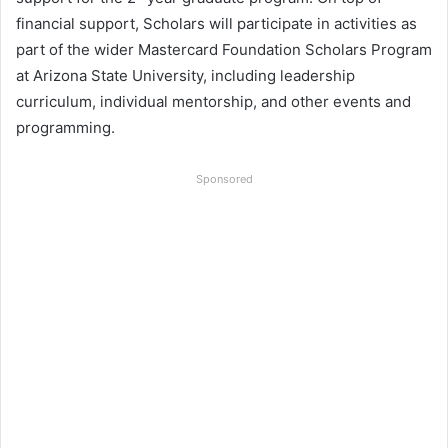
financial support, Scholars will participate in activities as
part of the wider Mastercard Foundation Scholars Program
at Arizona State University, including leadership
curriculum, individual mentorship, and other events and
programming.
Sponsored