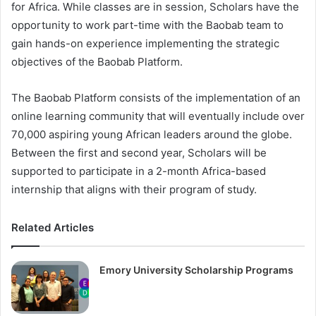
for Africa. While classes are in session, Scholars have the
opportunity to work part-time with the Baobab team to
gain hands-on experience implementing the strategic
objectives of the Baobab Platform.
The Baobab Platform consists of the implementation of an
online learning community that will eventually include over
70,000 aspiring young African leaders around the globe.
Between the first and second year, Scholars will be
supported to participate in a 2-month Africa-based
internship that aligns with their program of study.
Related Articles
Emory University Scholarship Programs