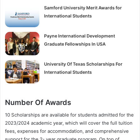
Samford University Merit Awards for
International Students
Payne International Development
Graduate Fellowships In USA
University Of Texas Scholarships For
International Students
Number Of Awards
10 Scholarships are available for students admitted for the
2023/2024 academic year, which will cover the full tuition
fees, expenses for accommodation, and comprehensive
support for the 2- year graduate program. On top of