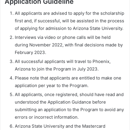
Application Guideline
All applicants are advised to apply for the scholarship
first and, if successful, will be assisted in the process
of applying for admission to Arizona State University.
Interviews via video or phone calls will be held
during November 2022, with final decisions made by
February 2023.
All successful applicants will travel to Phoenix,
Arizona to join the Program in July 2023.
Please note that applicants are entitled to make one
application per year to the Program.
All applicants, once registered, should have read and
understood the Application Guidance before
submitting an application to the Program to avoid any
errors or incorrect information.
Arizona State University and the Mastercard