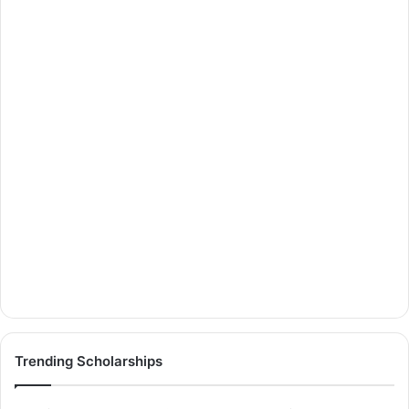
Trending Scholarships