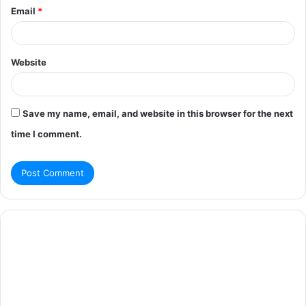
Email
*
Website
Save my name, email, and website in this browser for the next
time I comment.