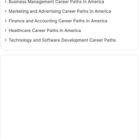
Business Management Career Paths In America
Marketing and Advertising Career Paths In America
Finance and Accounting Career Paths In America
Healthcare Career Paths In America
Technology and Software Development Career Paths