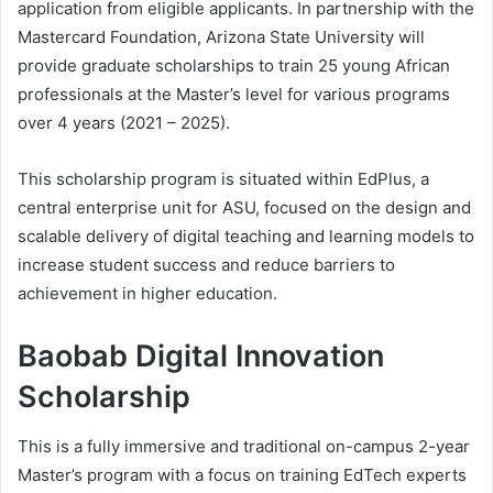
application from eligible applicants. In partnership with the
Mastercard Foundation, Arizona State University will
provide graduate scholarships to train 25 young African
professionals at the Master’s level for various programs
over 4 years (2021 – 2025).
This scholarship program is situated within EdPlus, a
central enterprise unit for ASU, focused on the design and
scalable delivery of digital teaching and learning models to
increase student success and reduce barriers to
achievement in higher education.
Baobab Digital Innovation
Scholarship
This is a fully immersive and traditional on-campus 2-year
Master’s program with a focus on training EdTech experts