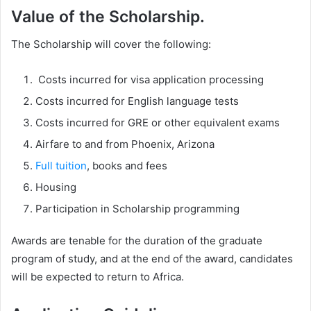
Value of the Scholarship.
The Scholarship will cover the following:
Costs incurred for visa application processing
Costs incurred for English language tests
Costs incurred for GRE or other equivalent exams
Airfare to and from Phoenix, Arizona
Full tuition
, books and fees
Housing
Participation in Scholarship programming
Awards are tenable for the duration of the graduate
program of study, and at the end of the award, candidates
will be expected to return to Africa.