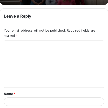
Leave a Reply
Your email address will not be published.
Required fields are
marked
*
C
o
m
m
e
n
t
Name
*
*