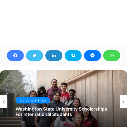
US Scholarships
Washington State University Scholarships
For International Students