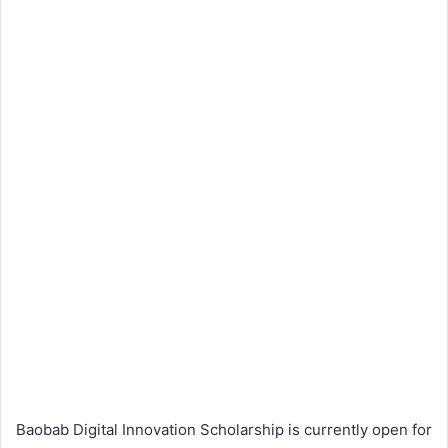
Baobab Digital Innovation Scholarship is currently open for