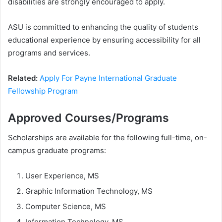
disabilities are strongly encouraged to apply.
ASU is committed to enhancing the quality of students
educational experience by ensuring accessibility for all
programs and services.
Related:
Apply For Payne International Graduate
Fellowship Program
Approved Courses/Programs
Scholarships are available for the following full-time, on-
campus graduate programs:
User Experience, MS
Graphic Information Technology, MS
Computer Science, MS
Information Technology, MS