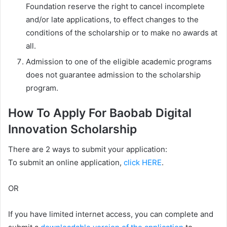
Foundation reserve the right to cancel incomplete
and/or late applications, to effect changes to the
conditions of the scholarship or to make no awards at
all.
Admission to one of the eligible academic programs
does not guarantee admission to the scholarship
program.
How To Apply For Baobab Digital
Innovation Scholarship
There are 2 ways to submit your application:
To submit an online application,
click HERE
.
OR
If you have limited internet access, you can complete and