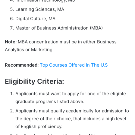
Learning Sciences, MA
Digital Culture, MA
Master of Business Administration (MBA)
Note:
MBA concentration must be in either Business
Analytics or Marketing
Recommended:
Top Courses Offered In The U.S
Eligibility Criteria:
Applicants must want to apply for one of the eligible
graduate programs listed above.
Applicants must qualify academically for admission to
the degree of their choice, that includes a high level
of English proficiency.