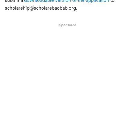
submit a
downloadable version of the application
to
scholarship@scholarsbaobab.org
.
Sponsored