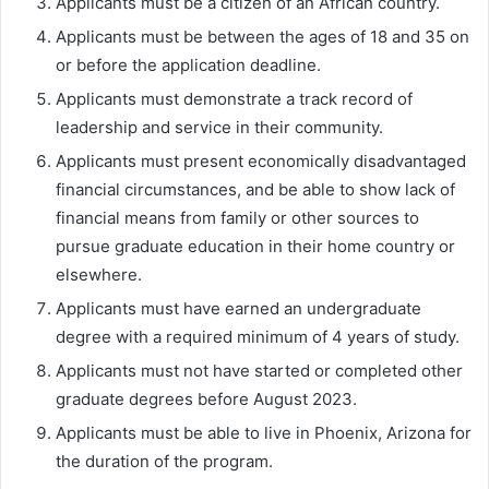
Applicants must be a citizen of an African country.
Applicants must be between the ages of 18 and 35 on
or before the application deadline.
Applicants must demonstrate a track record of
leadership and service in their community.
Applicants must present economically disadvantaged
financial circumstances, and be able to show lack of
financial means from family or other sources to
pursue graduate education in their home country or
elsewhere.
Applicants must have earned an undergraduate
degree with a required minimum of 4 years of study.
Applicants must not have started or completed other
graduate degrees before August 2023.
Applicants must be able to live in Phoenix, Arizona for
the duration of the program.