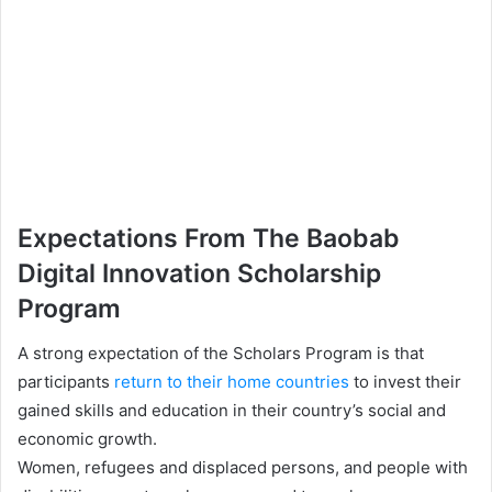
Expectations From The Baobab
Digital Innovation Scholarship
Program
A strong expectation of the Scholars Program is that
participants
return to their home countries
to invest their
gained skills and education in their country’s social and
economic growth.
Women, refugees and displaced persons, and people with