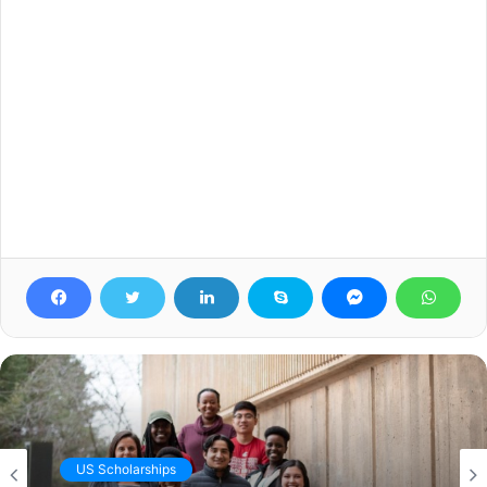
US Scholarships