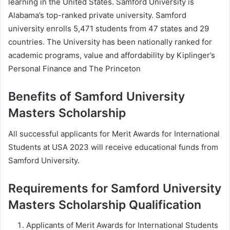
learning in the United States. Samford University is
Alabama’s top-ranked private university. Samford
university enrolls 5,471 students from 47 states and 29
countries. The University has been nationally ranked for
academic programs, value and affordability by Kiplinger’s
Personal Finance and The Princeton
Benefits of Samford University
Masters Scholarship
All successful applicants for Merit Awards for International
Students at USA 2023 will receive educational funds from
Samford University.
Requirements for Samford University
Masters Scholarship Qualification
Applicants of Merit Awards for International Students