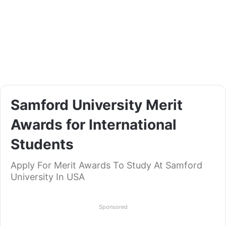
Samford University Merit
Awards for International
Students
Apply For Merit Awards To Study At Samford
University In USA
Sponsored