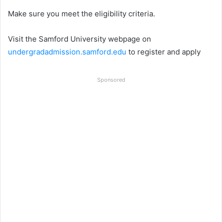
Make sure you meet the eligibility criteria.
Visit the Samford University webpage on
undergradadmission.samford.edu
to register and apply
Sponsored