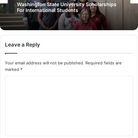
Washington State University Scholarships
For International Students
Leave a Reply
Your email address will not be published.
Required fields are
marked
*
C
o
m
m
e
n
t