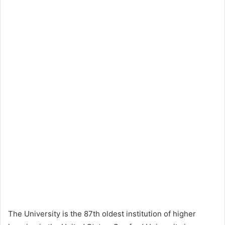
The University is the 87th oldest institution of higher