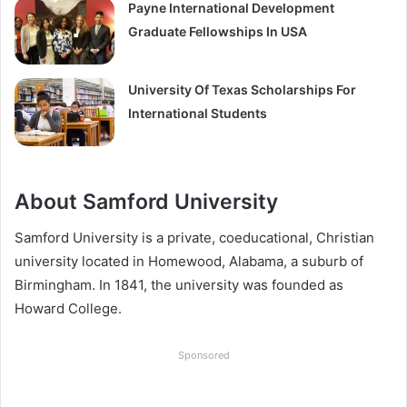
Payne International Development
Graduate Fellowships In USA
University Of Texas Scholarships For
International Students
About Samford University
Samford University is a private, coeducational, Christian
university located in Homewood, Alabama, a suburb of
Birmingham. In 1841, the university was founded as
Howard College.
Sponsored