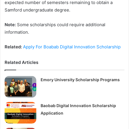
expected number of semesters remaining to obtain a
Samford undergraduate degree.
Note:
Some scholarships could require additional
information.
Related:
Apply For Boabab Digital Innovation Scholarship
Related Articles
Emory University Scholarship Programs
Baobab Digital Innovation Scholarship
Application