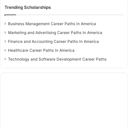
Trending Scholarships
Business Management Career Paths In America
Marketing and Advertising Career Paths In America
Finance and Accounting Career Paths In America
Healthcare Career Paths In America
Technology and Software Development Career Paths