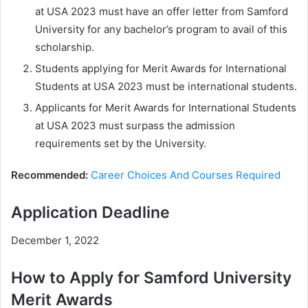
at USA 2023 must have an offer letter from Samford
University for any bachelor’s program to avail of this
scholarship.
Students applying for Merit Awards for International
Students at USA 2023 must be international students.
Applicants for Merit Awards for International Students
at USA 2023 must surpass the admission
requirements set by the University.
Recommended:
Career Choices And Courses Required
Application Deadline
December 1, 2022
How to Apply for Samford University
Merit Awards