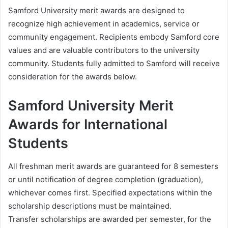
Samford University merit awards are designed to
recognize high achievement in academics, service or
community engagement. Recipients embody Samford core
values and are valuable contributors to the university
community. Students fully admitted to Samford will receive
consideration for the awards below.
Samford University Merit
Awards for International
Students
All freshman merit awards are guaranteed for 8 semesters
or until notification of degree completion (graduation),
whichever comes first. Specified expectations within the
scholarship descriptions must be maintained.
Transfer scholarships are awarded per semester, for the