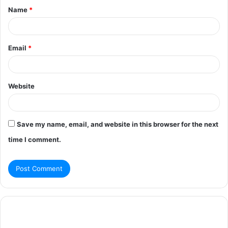
Name
*
*
Email
*
Website
Save my name, email, and website in this browser for the next
time I comment.