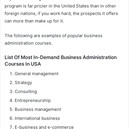
program is far pricier in the United States than in other
foreign nations, if you work hard, the prospects it offers
can more than make up for it.
The following are examples of popular business
administration courses.
List Of Most In-Demand Business Administration
Courses In USA
General management
Strategy
Consulting
Entrepreneurship
Business management
International business
E-business and e-commerce