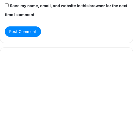
Save my name, email, and website in this browser for the next
time I comment.