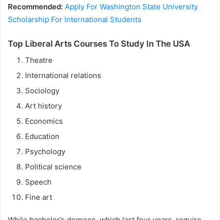
Recommended:
Apply For Washington State University
Scholarship For International Students
Top Liberal Arts Courses To Study In The USA
Theatre
International relations
Sociology
Art history
Economics
Education
Psychology
Political science
Speech
Fine art
While bachelor’s degrees, which last four years, require