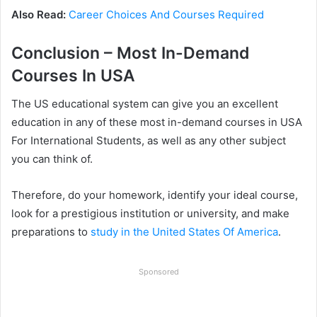
Also Read:
Career Choices And Courses Required
Conclusion – Most In-Demand
Courses In USA
The US educational system can give you an excellent
education in any of these most in-demand courses in USA
For International Students, as well as any other subject
you can think of.
Therefore, do your homework, identify your ideal course,
look for a prestigious institution or university, and make
preparations to
study in the United States Of America
.
Sponsored