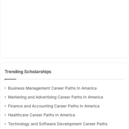
Trending Scholarships
Business Management Career Paths In America
Marketing and Advertising Career Paths In America
Finance and Accounting Career Paths In America
Healthcare Career Paths In America
Technology and Software Development Career Paths