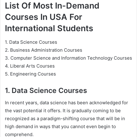
List Of Most In-Demand
Courses In USA For
International Students
1. Data Science Courses
2. Business Administration Courses
3. Computer Science and Information Technology Courses
4. Liberal Arts Courses
5. Engineering Courses
1. Data Science Courses
In recent years, data science has been acknowledged for
the vast potential it offers. It is gradually coming to be
recognized as a paradigm-shifting course that will be in
high demand in ways that you cannot even begin to
comprehend.