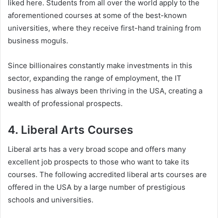
liked here. Students from all over the world apply to the
aforementioned courses at some of the best-known
universities, where they receive first-hand training from
business moguls.
Since billionaires constantly make investments in this
sector, expanding the range of employment, the IT
business has always been thriving in the USA, creating a
wealth of professional prospects.
4. Liberal Arts Courses
Liberal arts has a very broad scope and offers many
excellent job prospects to those who want to take its
courses. The following accredited liberal arts courses are
offered in the USA by a large number of prestigious
schools and universities.