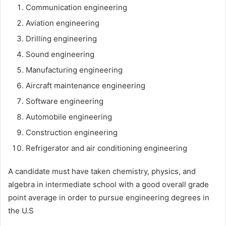
Communication engineering
Aviation engineering
Drilling engineering
Sound engineering
Manufacturing engineering
Aircraft maintenance engineering
Software engineering
Automobile engineering
Construction engineering
Refrigerator and air conditioning engineering
A candidate must have taken chemistry, physics, and
algebra in intermediate school with a good overall grade
point average in order to pursue engineering degrees in
the U.S