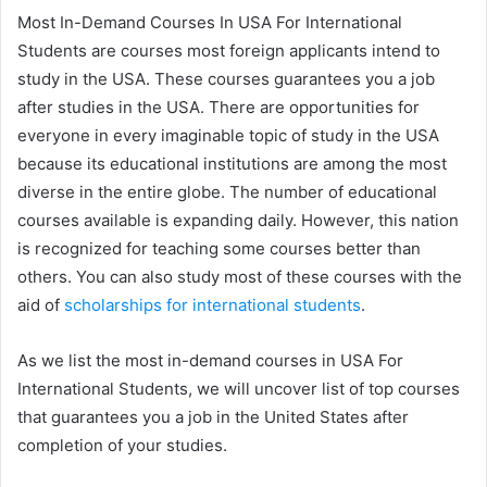
Most In-Demand Courses In USA For International
Students are courses most foreign applicants intend to
study in the USA. These courses guarantees you a job
after studies in the USA. There are opportunities for
everyone in every imaginable topic of study in the USA
because its educational institutions are among the most
diverse in the entire globe. The number of educational
courses available is expanding daily. However, this nation
is recognized for teaching some courses better than
others. You can also study most of these courses with the
aid of
scholarships for international students
.
As we list the most in-demand courses in USA For
International Students, we will uncover list of top courses
that guarantees you a job in the United States after
completion of your studies.