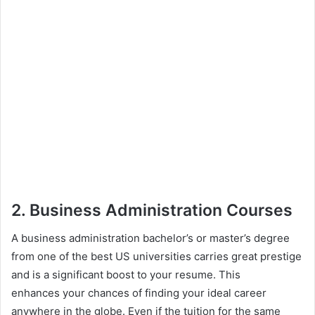
2. Business Administration Courses
A business administration bachelor’s or master’s degree
from one of the best US universities carries great prestige
and is a significant boost to your resume. This
enhances your chances of finding your ideal career
anywhere in the globe. Even if the tuition for the same