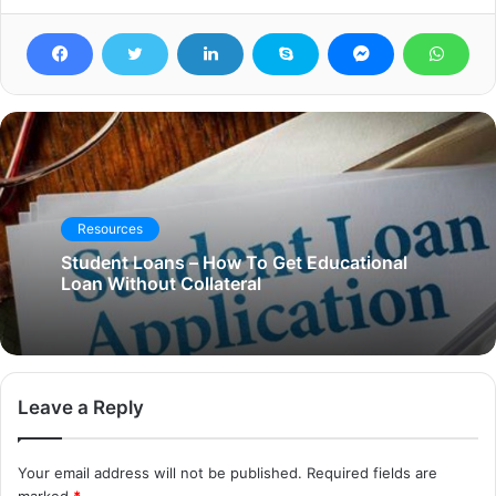
Resources
Student Loans – How To Get Educational
Loan Without Collateral
Leave a Reply
Your email address will not be published.
Required fields are