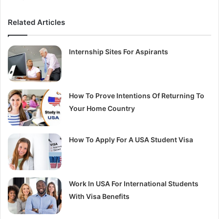
Related Articles
Internship Sites For Aspirants
How To Prove Intentions Of Returning To
Your Home Country
How To Apply For A USA Student Visa
Work In USA For International Students
With Visa Benefits