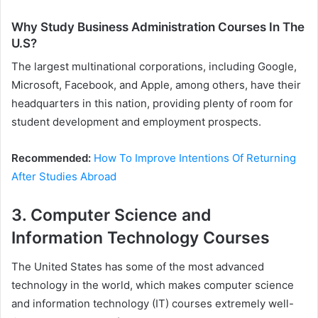
Why Study Business Administration Courses In The
U.S?
The largest multinational corporations, including Google,
Microsoft, Facebook, and Apple, among others, have their
headquarters in this nation, providing plenty of room for
student development and employment prospects.
Recommended:
How To Improve Intentions Of Returning
After Studies Abroad
3. Computer Science and
Information Technology Courses
The United States has some of the most advanced
technology in the world, which makes computer science
and information technology (IT) courses extremely well-