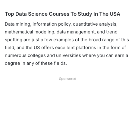
Top Data Science Courses To Study In The USA
Data mining, information policy, quantitative analysis,
mathematical modeling, data management, and trend
spotting are just a few examples of the broad range of this
field, and the US offers excellent platforms in the form of
numerous colleges and universities where you can earn a
degree in any of these fields.
Sponsored