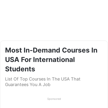
Most In-Demand Courses In
USA For International
Students
List Of Top Courses In The USA That
Guarantees You A Job
Sponsored