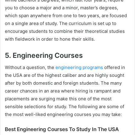
you to choose a major and a minor, master’s degrees,
which span anywhere from one to two years, are focused
on a single area of study. The curriculum is set up to
encourage students to combine their theoretical studies
with fieldwork in order to hone their skills.
5. Engineering Courses
Without a question, the
engineering programs
offered in
the USA are of the highest caliber and are highly sought
after by both domestic and foreign students. The many
career chances in an area where hiring is rampant and
placements are surging make this one of the most
sensible selections for study. The following are some of
the most well-liked engineering courses you may take:
Best Engineering Courses To Study In The USA