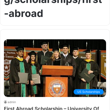
-abroad
US Scholarships
admin
First Abroad Scholarship – University Of