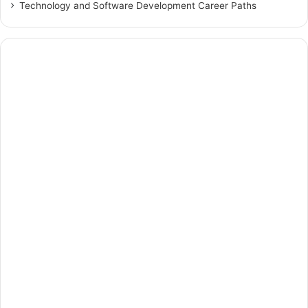
Technology and Software Development Career Paths