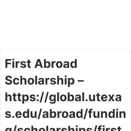
First Abroad
Scholarship –
https://global.utexa
s.edu/abroad/fundin
g/scholarships/first