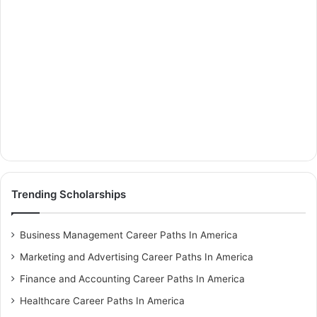
Trending Scholarships
Business Management Career Paths In America
Marketing and Advertising Career Paths In America
Finance and Accounting Career Paths In America
Healthcare Career Paths In America