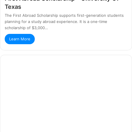
Texas
The First Abroad Scholarship supports first-generation students
planning for a study abroad experience. It is a one-time
scholarship of $3,000…
Learn More