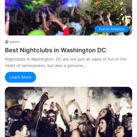
Fun In America
admin
Best Nightclubs in Washington DC
Nightclubs in Washington, DC are not just an oasis of fun in the
midst of seriousness, but also a genuine…
Learn More