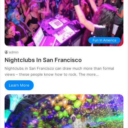
Fun In America
admin
Nightclubs In San Francisco
Nightclubs in San Francisco can draw much more than formal
views – these people know how to rock. The more…
Learn More