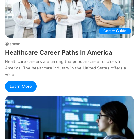
Career Guide
admin
Healthcare Career Paths In America
Healthcare careers are among the popular career choices in
America. The healthcare industry in the United States offers a
wide…
Learn More