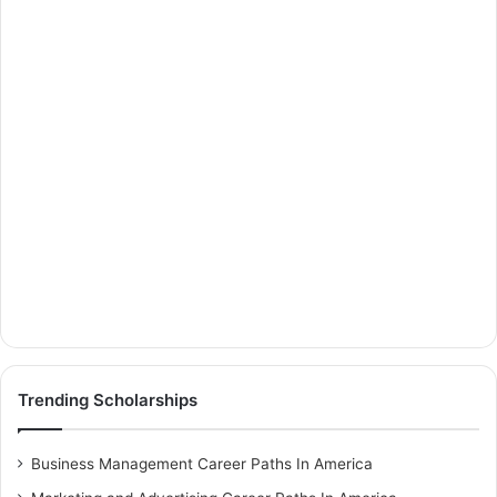
Trending Scholarships
Business Management Career Paths In America