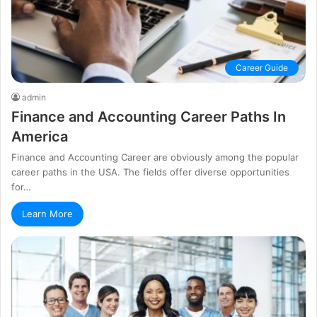
Career Guide
admin
Finance and Accounting Career Paths In
America
Finance and Accounting Career are obviously among the popular
career paths in the USA. The fields offer diverse opportunities
for…
Learn More