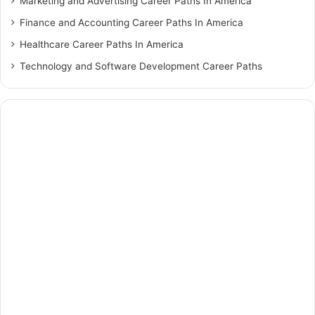
Marketing and Advertising Career Paths In America
Finance and Accounting Career Paths In America
Healthcare Career Paths In America
Technology and Software Development Career Paths