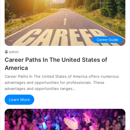
Career Guide
admin
Career Paths In The United States of
America
Career Paths In The United States of America offers numerous
advantages and opportunities for professionals. These
advantages and opportunities ranges…
Learn More