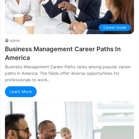
Career Guide
admin
Business Management Career Paths In
America
Business Management Career Paths ranks among popular career
paths in America. The fields offer diverse opportunities for
professionals to work…
Learn More