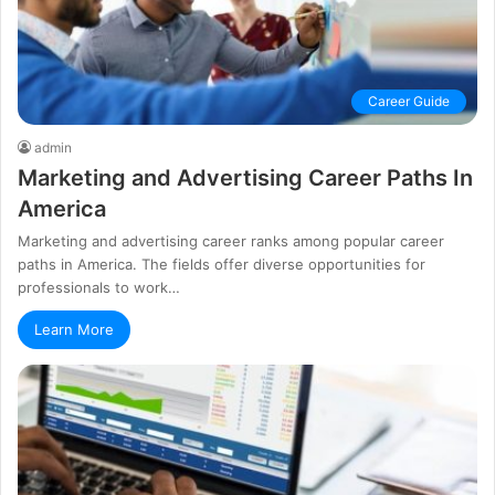
Career Guide
admin
Marketing and Advertising Career Paths In
America
Marketing and advertising career ranks among popular career
paths in America. The fields offer diverse opportunities for
professionals to work…
Learn More