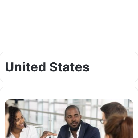
United States