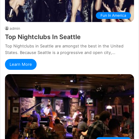
Fun In America
admin
Top Nightclubs In Seattle
Top Nightclubs in Seattle are amongst the best in the United
States. Because Seattle is a progressive and open city,…
Learn More