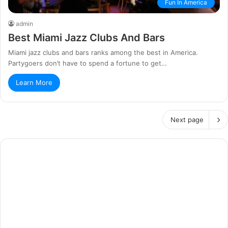
Fun In America
admin
Best Miami Jazz Clubs And Bars
Miami jazz clubs and bars ranks among the best in America.
Partygoers don’t have to spend a fortune to get…
Learn More
Next page