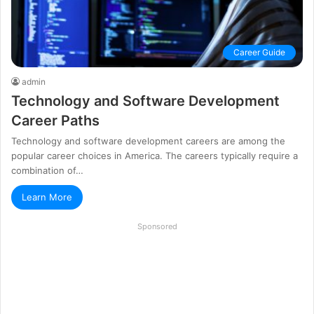
Career Guide
admin
Technology and Software Development
Career Paths
Technology and software development careers are among the
popular career choices in America. The careers typically require a
combination of…
Learn More
Sponsored